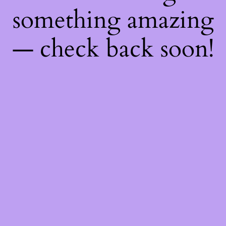
something amazing
— check back soon!