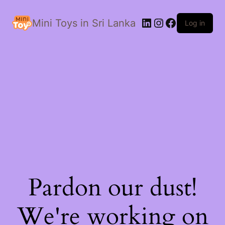
LinkedIn
Instagram
Facebook
Mini Toys in Sri Lanka
Log in
Pardon our dust!
We're working on