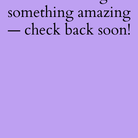
something amazing
— check back soon!