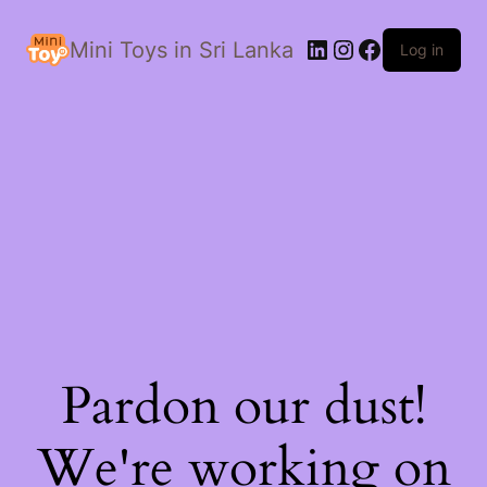
LinkedIn
Instagram
Facebook
Mini Toys in Sri Lanka
Log in
Pardon our dust!
We're working on