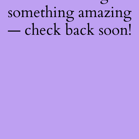
something amazing
— check back soon!