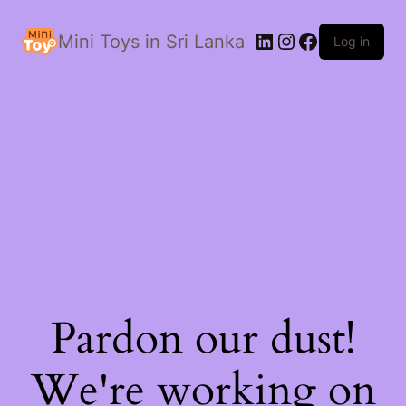
LinkedIn
Instagram
Facebook
Mini Toys in Sri Lanka
Log in
Pardon our dust!
We're working on