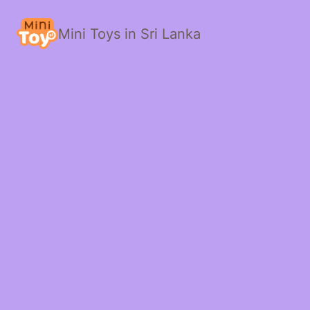
Mini Toys in Sri Lanka