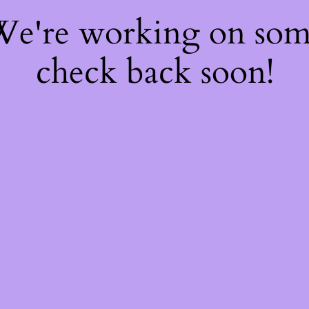
 We're working on so
check back soon!