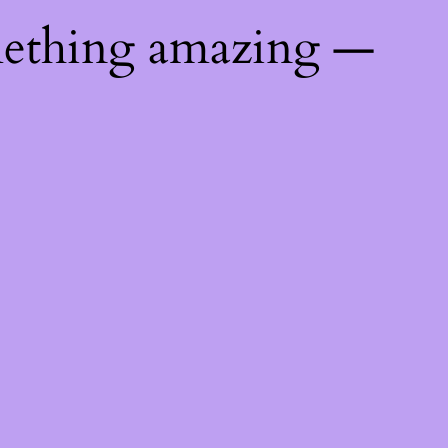
mething amazing —