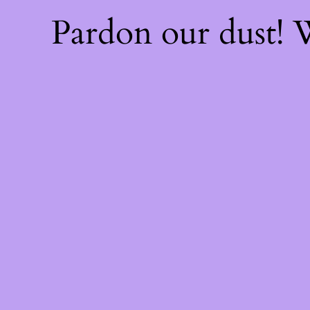
Pardon our dust!