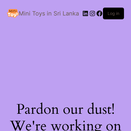
LinkedIn
Instagram
Facebook
Mini Toys in Sri Lanka
Log in
Pardon our dust!
We're working on