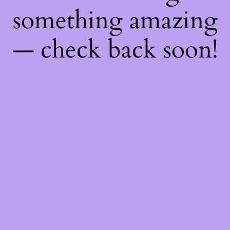
something amazing
— check back soon!