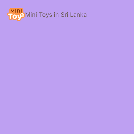
Mini Toys in Sri Lanka