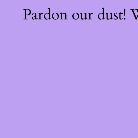
Pardon our dust!