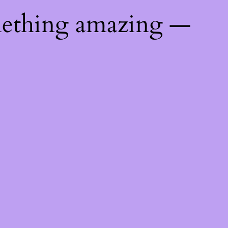
mething amazing —