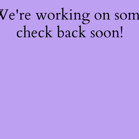
 We're working on so
check back soon!