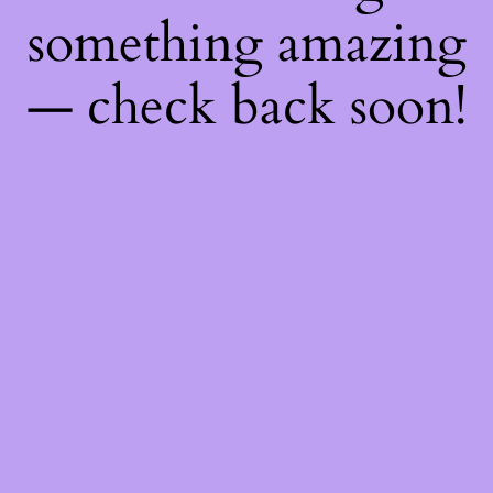
something amazing
— check back soon!