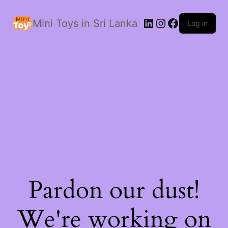
LinkedIn
Instagram
Facebook
Mini Toys in Sri Lanka
Log in
Pardon our dust!
We're working on