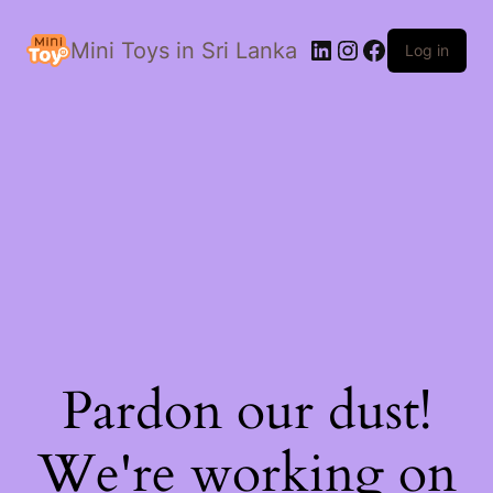
LinkedIn
Instagram
Facebook
Mini Toys in Sri Lanka
Log in
Pardon our dust!
We're working on