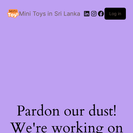
LinkedIn
Instagram
Facebook
Mini Toys in Sri Lanka
Log in
Pardon our dust!
We're working on