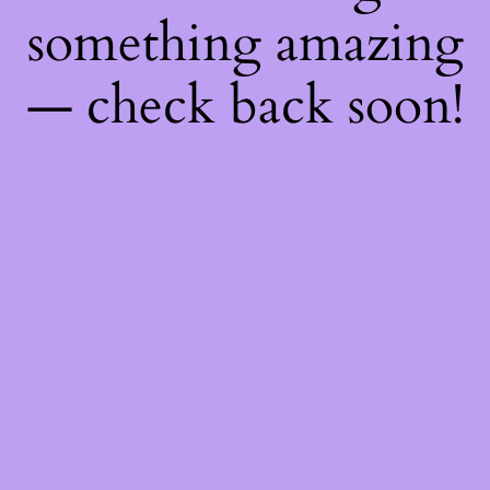
something amazing
— check back soon!