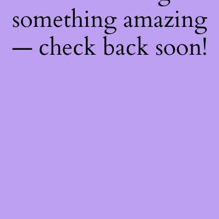
something amazing
— check back soon!