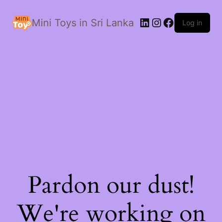
LinkedIn
Instagram
Facebook
Mini Toys in Sri Lanka
Log in
Pardon our dust!
We're working on