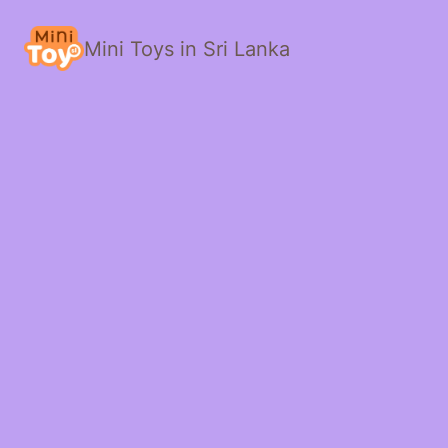
Mini Toys in Sri Lanka