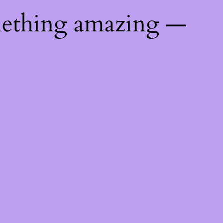
mething amazing —