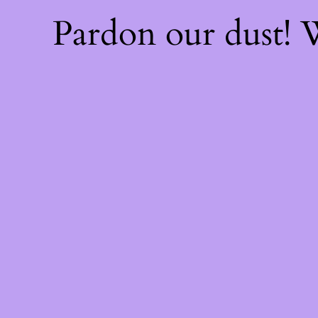
Pardon our dust!