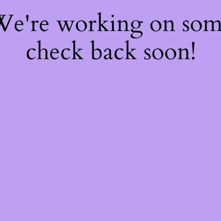
 We're working on so
check back soon!