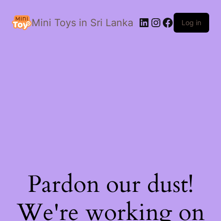
LinkedIn
Instagram
Facebook
Mini Toys in Sri Lanka
Log in
Pardon our dust!
We're working on