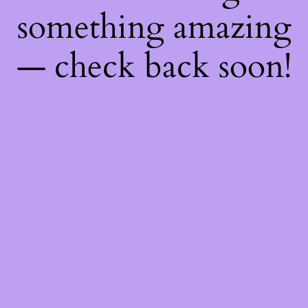
something amazing
— check back soon!