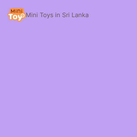
Mini Toys in Sri Lanka