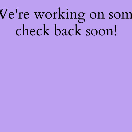
 We're working on so
check back soon!