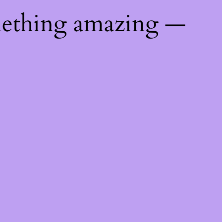
mething amazing —