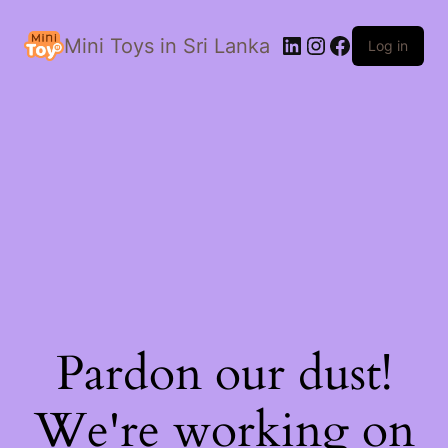
LinkedIn
Instagram
Facebook
Mini Toys in Sri Lanka
Log in
Pardon our dust!
We're working on