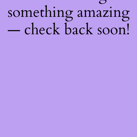
something amazing
— check back soon!