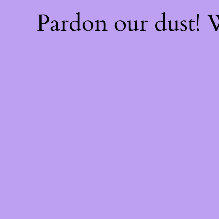
Pardon our dust!