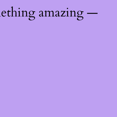
mething amazing —