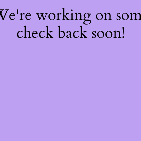
 We're working on so
check back soon!