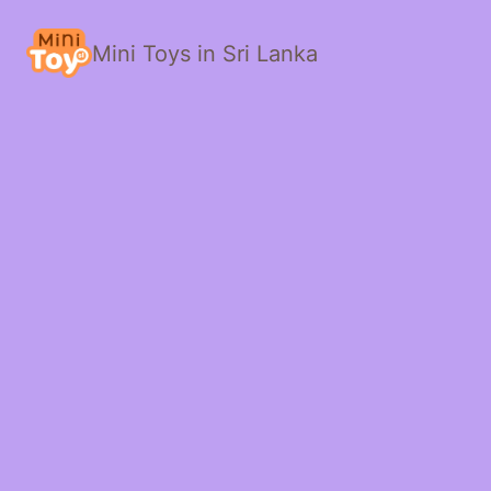
Mini Toys in Sri Lanka