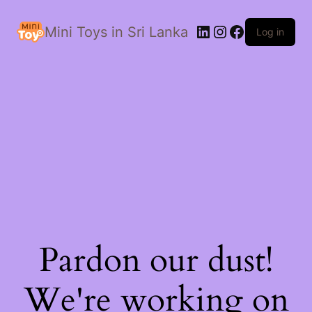
LinkedIn
Instagram
Facebook
Mini Toys in Sri Lanka
Log in
Pardon our dust!
We're working on