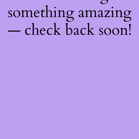
something amazing
— check back soon!