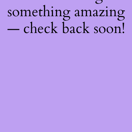
something amazing
— check back soon!