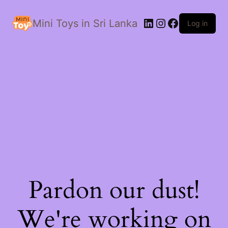
LinkedIn
Instagram
Facebook
Mini Toys in Sri Lanka
Log in
Pardon our dust!
We're working on