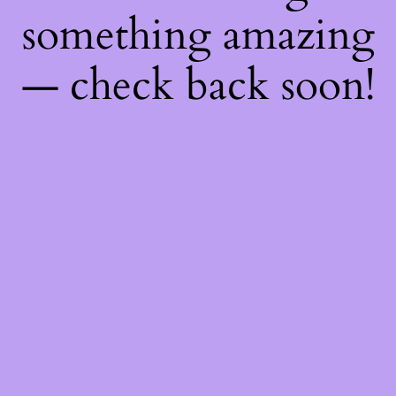
something amazing
— check back soon!