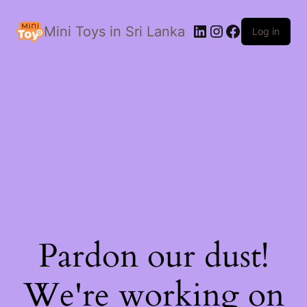
LinkedIn
Instagram
Facebook
Mini Toys in Sri Lanka
Log in
Pardon our dust!
We're working on