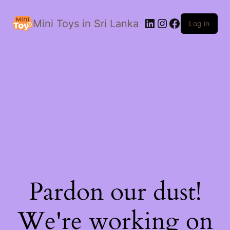
LinkedIn
Instagram
Facebook
Mini Toys in Sri Lanka
Log in
Pardon our dust!
We're working on