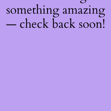
something amazing
— check back soon!