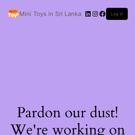
LinkedIn
Instagram
Facebook
Mini Toys in Sri Lanka
Log in
Pardon our dust!
We're working on