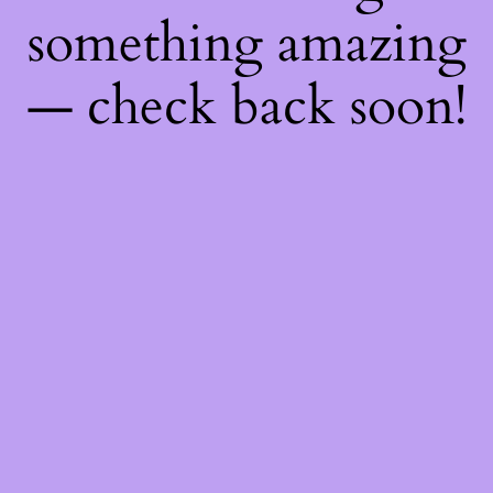
something amazing
— check back soon!