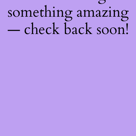
something amazing
— check back soon!