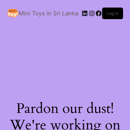
LinkedIn
Instagram
Facebook
Mini Toys in Sri Lanka
Log in
Pardon our dust!
We're working on