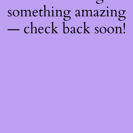
something amazing
— check back soon!