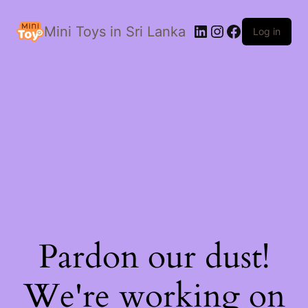
LinkedIn
Instagram
Facebook
Mini Toys in Sri Lanka
Log in
Pardon our dust!
We're working on