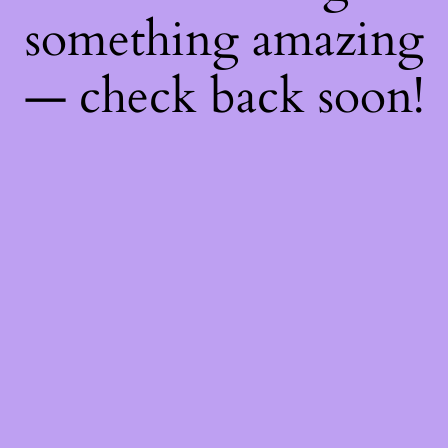
something amazing
— check back soon!