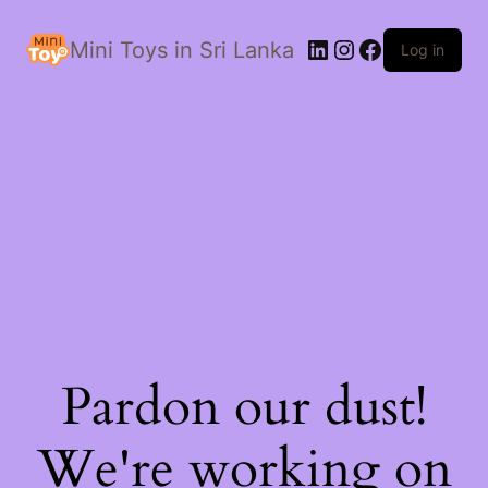
LinkedIn
Instagram
Facebook
Mini Toys in Sri Lanka
Log in
Pardon our dust!
We're working on