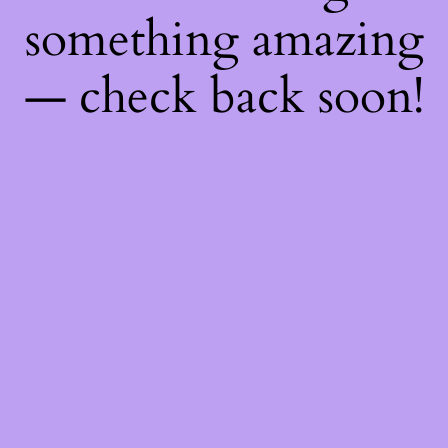
something amazing
— check back soon!