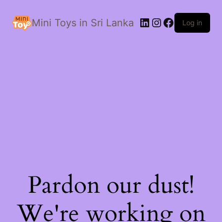
LinkedIn
Instagram
Facebook
Mini Toys in Sri Lanka
Log in
Pardon our dust!
We're working on