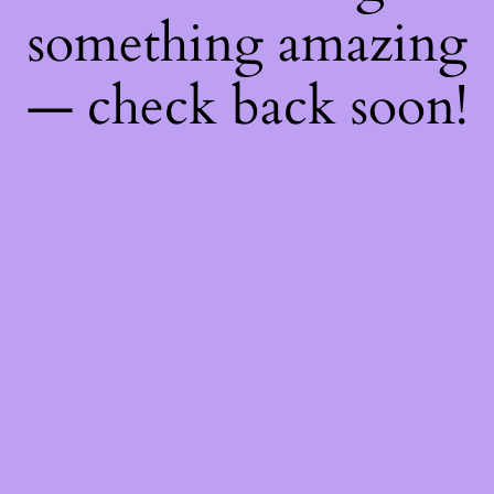
something amazing
— check back soon!