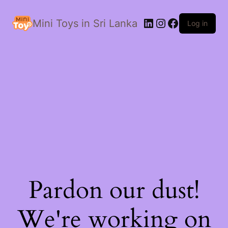
LinkedIn
Instagram
Facebook
Mini Toys in Sri Lanka
Log in
Pardon our dust!
We're working on