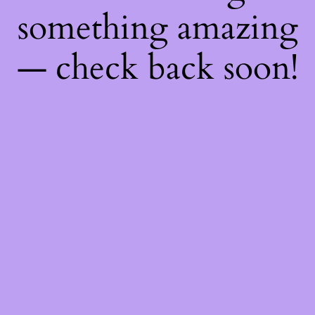
something amazing
— check back soon!