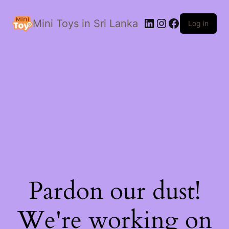
LinkedIn
Instagram
Facebook
Mini Toys in Sri Lanka
Log in
Pardon our dust!
We're working on