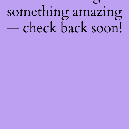
something amazing
— check back soon!