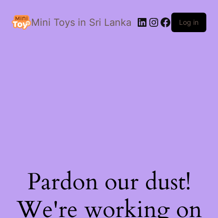
LinkedIn
Instagram
Facebook
Mini Toys in Sri Lanka
Log in
Pardon our dust!
We're working on