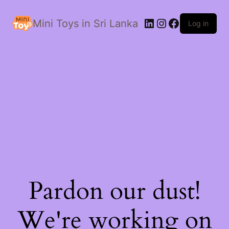
LinkedIn
Instagram
Facebook
Mini Toys in Sri Lanka
Log in
Pardon our dust!
We're working on