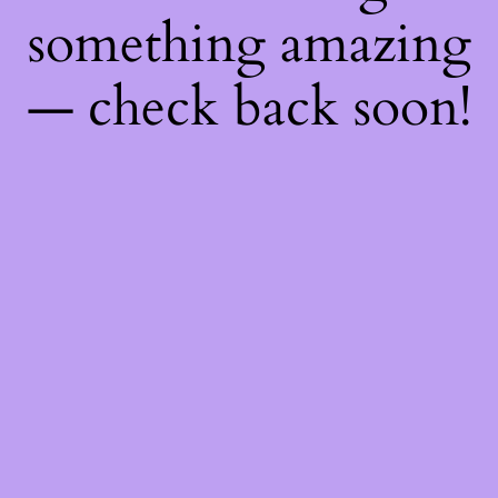
something amazing
— check back soon!