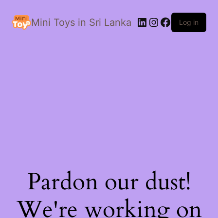
LinkedIn
Instagram
Facebook
Mini Toys in Sri Lanka
Log in
Pardon our dust!
We're working on