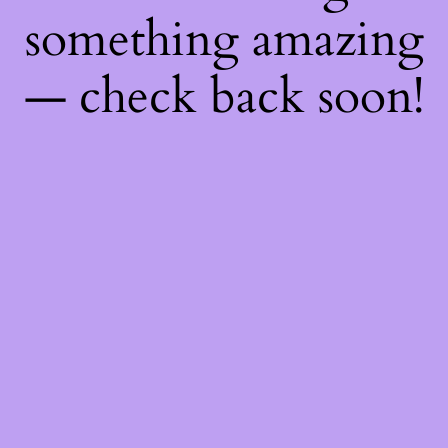
something amazing
— check back soon!