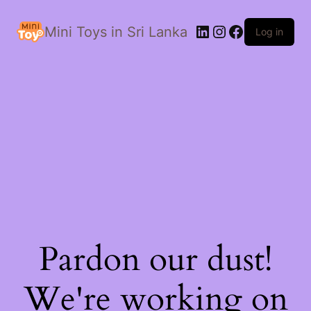
LinkedIn
Instagram
Facebook
Mini Toys in Sri Lanka
Log in
Pardon our dust!
We're working on