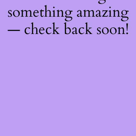
something amazing
— check back soon!