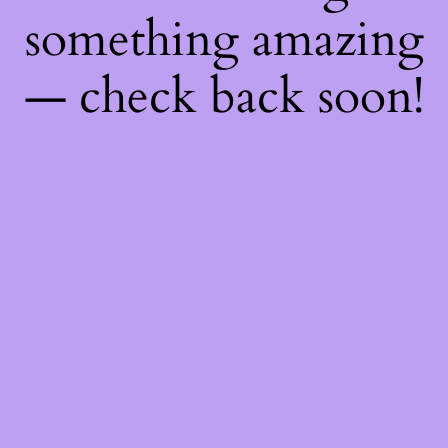
something amazing
— check back soon!