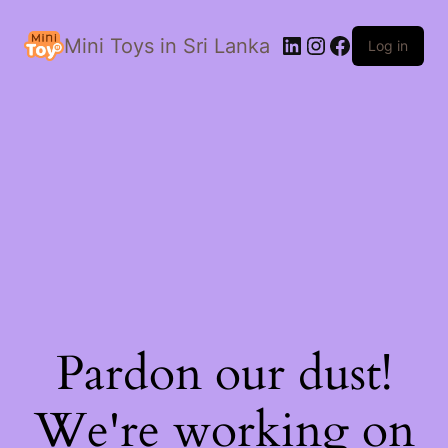
LinkedIn
Instagram
Facebook
Mini Toys in Sri Lanka
Log in
Pardon our dust!
We're working on