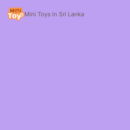
Mini Toys in Sri Lanka