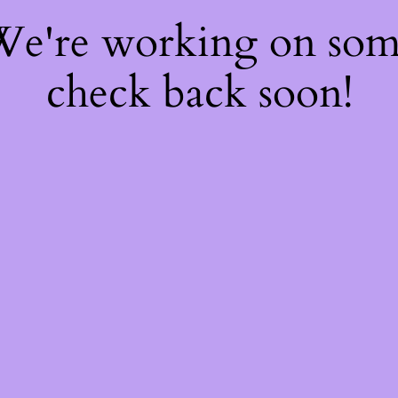
 We're working on so
check back soon!