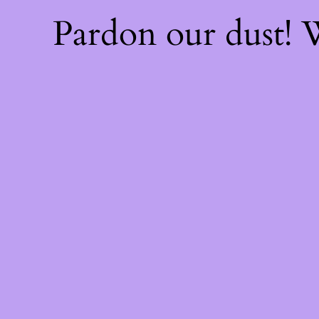
Pardon our dust!