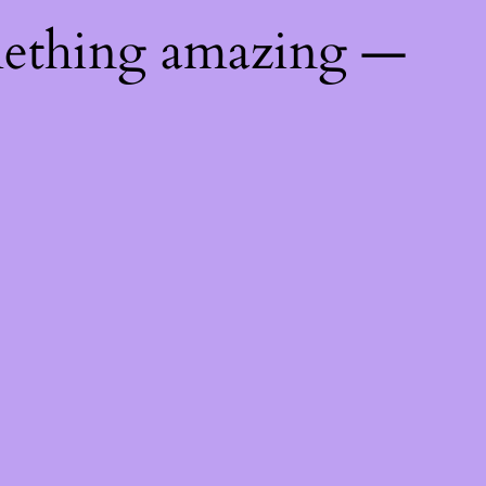
mething amazing —