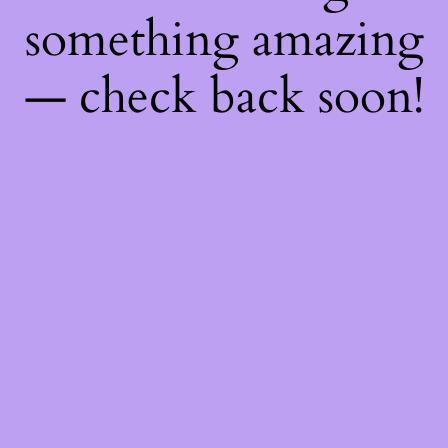
something amazing
— check back soon!