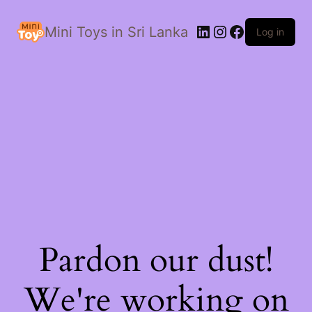
LinkedIn
Instagram
Facebook
Mini Toys in Sri Lanka
Log in
Pardon our dust!
We're working on