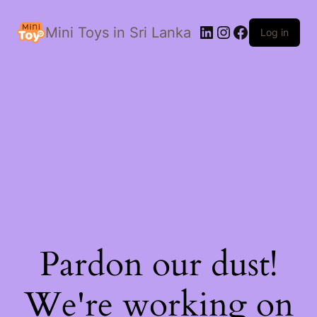
LinkedIn
Instagram
Facebook
Mini Toys in Sri Lanka
Log in
Pardon our dust!
We're working on