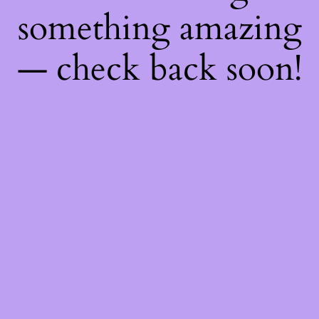
something amazing
— check back soon!