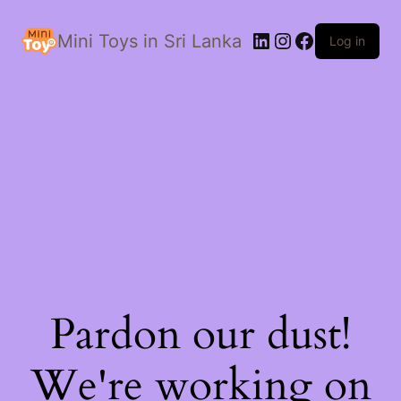
LinkedIn
Instagram
Facebook
Mini Toys in Sri Lanka
Log in
Pardon our dust!
We're working on