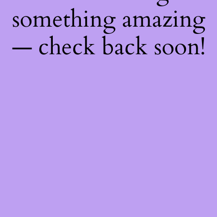
something amazing
— check back soon!