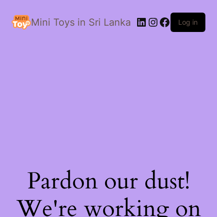
LinkedIn
Instagram
Facebook
Mini Toys in Sri Lanka
Log in
Pardon our dust!
We're working on