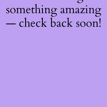
something amazing
— check back soon!