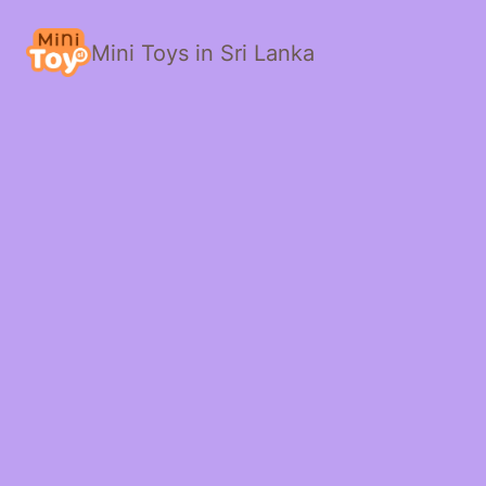
Mini Toys in Sri Lanka