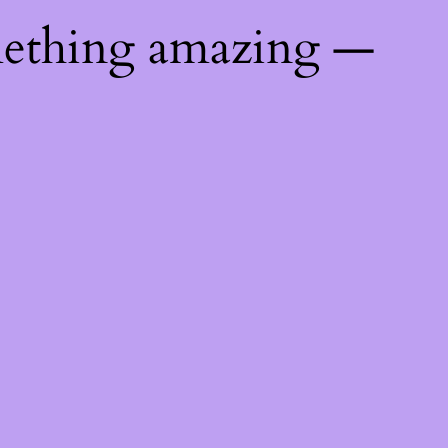
mething amazing —