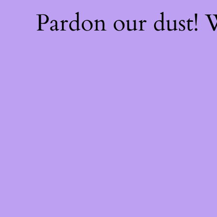
Pardon our dust!