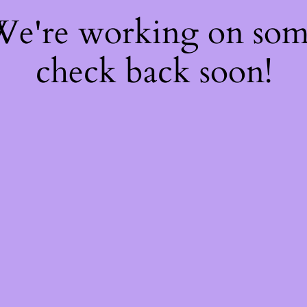
 We're working on so
check back soon!