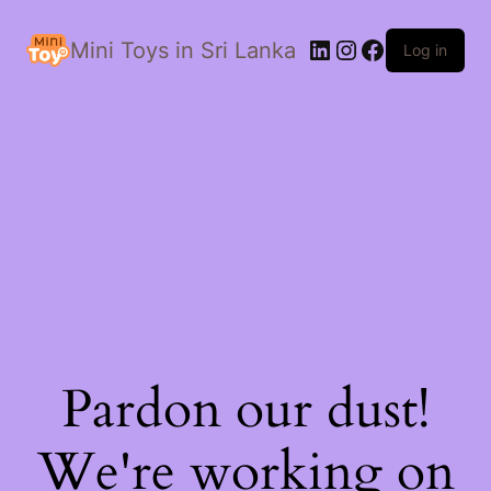
LinkedIn
Instagram
Facebook
Mini Toys in Sri Lanka
Log in
Pardon our dust!
We're working on