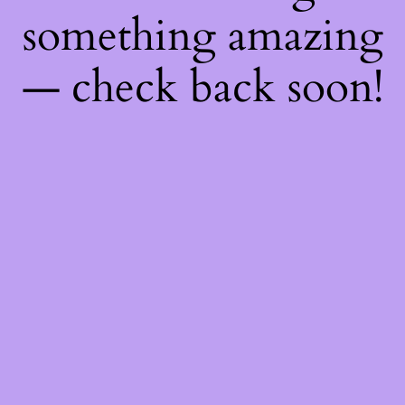
something amazing
— check back soon!