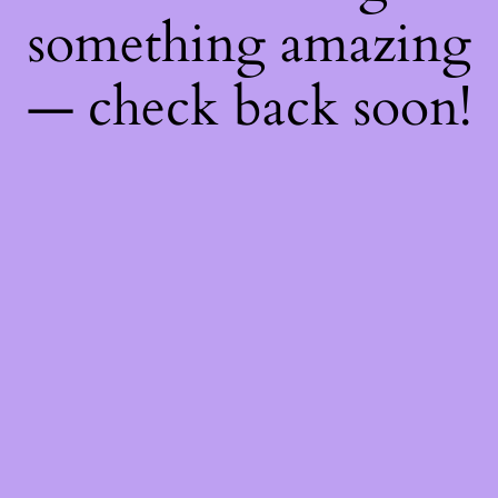
something amazing
— check back soon!