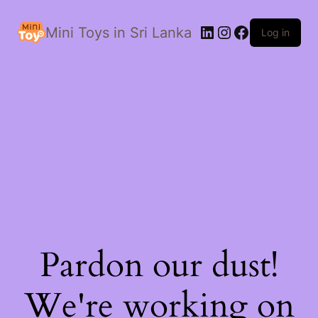
LinkedIn
Instagram
Facebook
Mini Toys in Sri Lanka
Log in
Pardon our dust!
We're working on