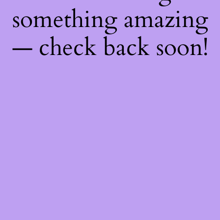
something amazing
— check back soon!