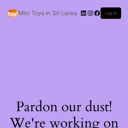
LinkedIn
Instagram
Facebook
Mini Toys in Sri Lanka
Log in
Pardon our dust!
We're working on