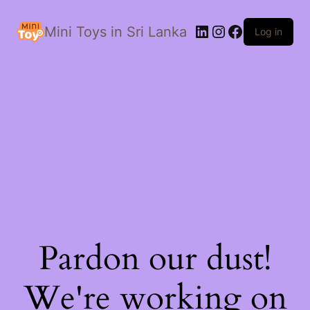
LinkedIn
Instagram
Facebook
Mini Toys in Sri Lanka
Log in
Pardon our dust!
We're working on