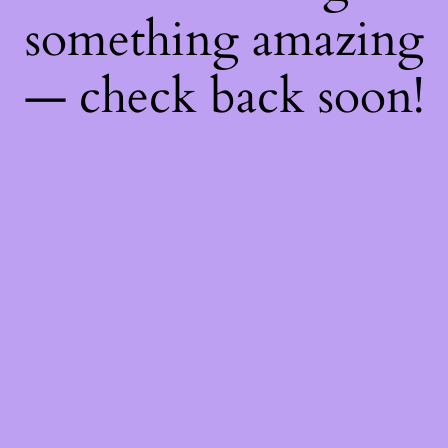
something amazing
— check back soon!