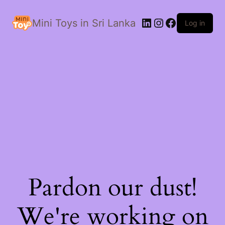
LinkedIn
Instagram
Facebook
Mini Toys in Sri Lanka
Log in
Pardon our dust!
We're working on