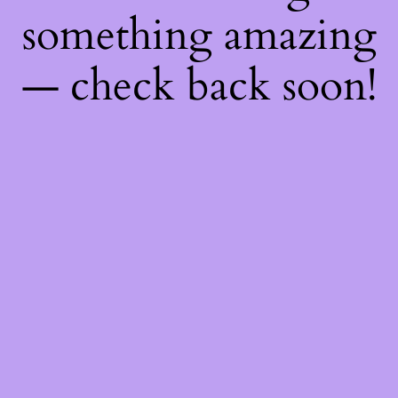
something amazing
— check back soon!