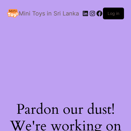
LinkedIn
Instagram
Facebook
Mini Toys in Sri Lanka
Log in
Pardon our dust!
We're working on