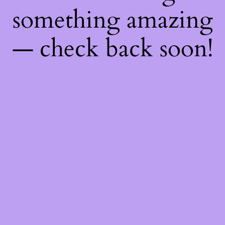
something amazing
— check back soon!