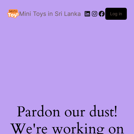
LinkedIn
Instagram
Facebook
Mini Toys in Sri Lanka
Log in
Pardon our dust!
We're working on