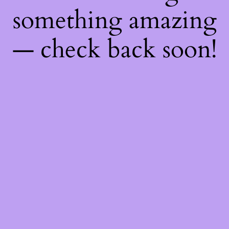
something amazing
— check back soon!