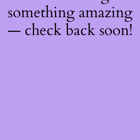
something amazing
— check back soon!