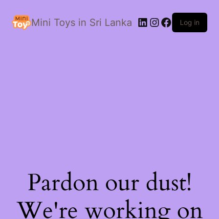
LinkedIn
Instagram
Facebook
Mini Toys in Sri Lanka
Log in
Pardon our dust!
We're working on