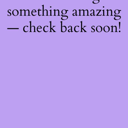
something amazing
— check back soon!