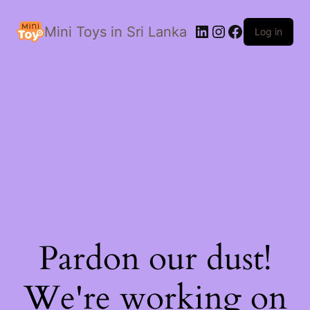
LinkedIn
Instagram
Facebook
Mini Toys in Sri Lanka
Log in
Pardon our dust!
We're working on