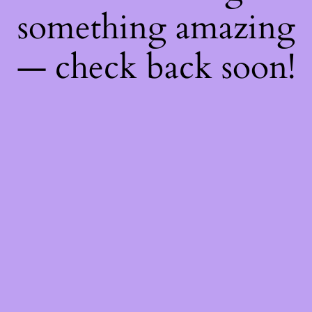
something amazing
— check back soon!