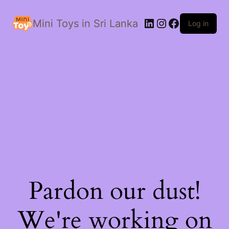
LinkedIn
Instagram
Facebook
Mini Toys in Sri Lanka
Log in
Pardon our dust!
We're working on