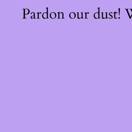
Pardon our dust!