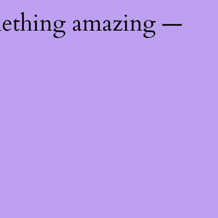
mething amazing —