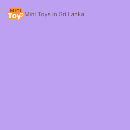
Mini Toys in Sri Lanka