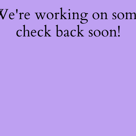
 We're working on so
check back soon!