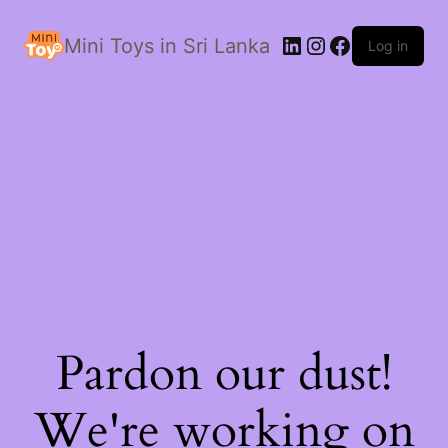
LinkedIn
Instagram
Facebook
Mini Toys in Sri Lanka
Log in
Pardon our dust!
We're working on