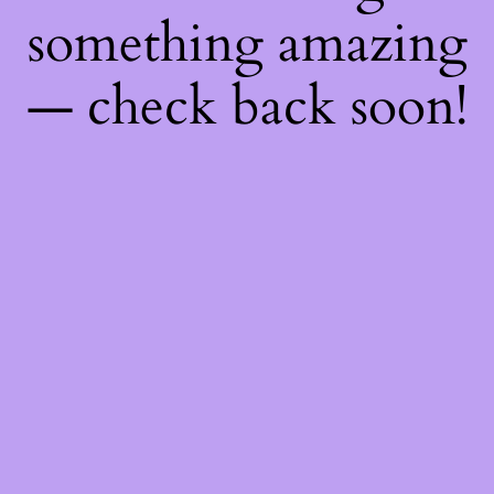
something amazing
— check back soon!