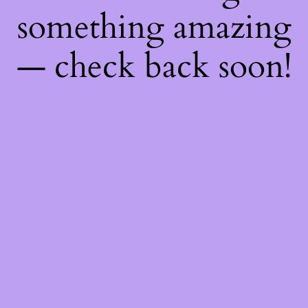
something amazing
— check back soon!