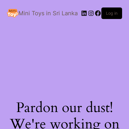
LinkedIn
Instagram
Facebook
Mini Toys in Sri Lanka
Log in
Pardon our dust!
We're working on